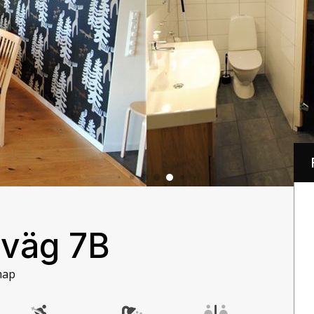
 väg 7B
map