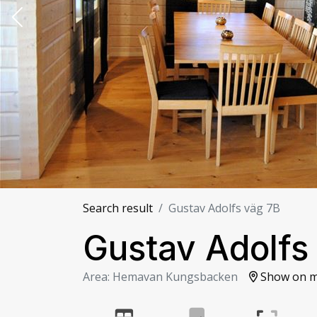
Search result
Gustav Adolfs väg 7B
Gustav Adolfs
Area: Hemavan Kungsbacken
Show on 