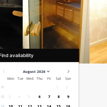
Find availability
August 2026
Mon
Tue
Wed
Thu
Fri
Sat
Sun
1
2
31
3
4
5
6
7
8
9
32
10
11
12
13
14
15
16
33