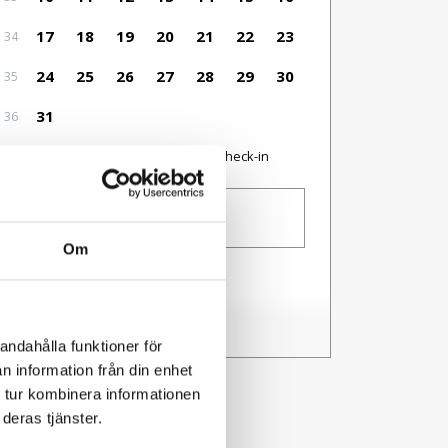
17
18
19
20
21
22
23
34
24
25
26
27
28
29
30
35
31
36
Available as check-in date
No check-in
Guests
1 person
Om
I have a code
andahålla funktioner för
n information från din enhet
 tur kombinera informationen
deras tjänster.