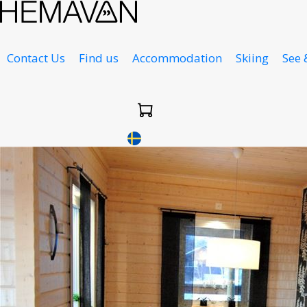
Contact Us
Find us
Accommodation
Skiing
See 