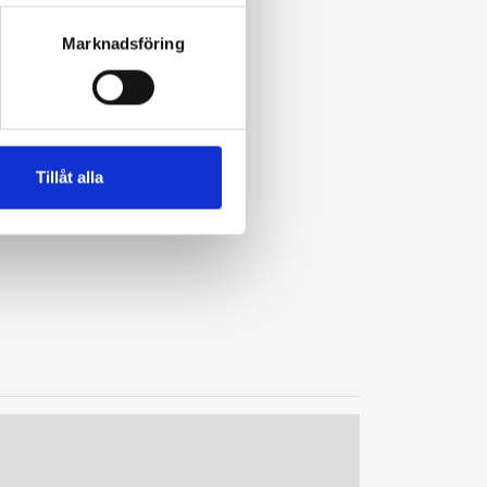
Marknadsföring
Tillåt alla