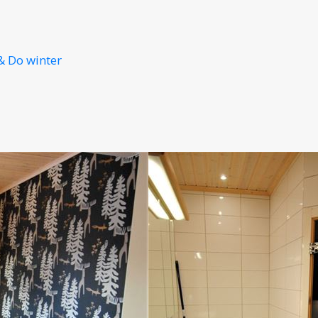
& Do winter