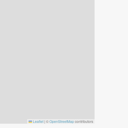
Leaflet
|
©
OpenStreetMap
contributors