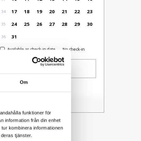
17
18
19
20
21
22
23
34
24
25
26
27
28
29
30
35
31
36
Available as check-in date
No check-in
Guests
1 person
Om
I have a code
andahålla funktioner för
n information från din enhet
 tur kombinera informationen
deras tjänster.