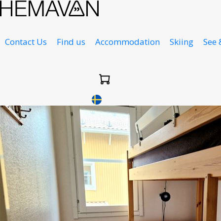
Contact Us
Find us
Accommodation
Skiing
See 