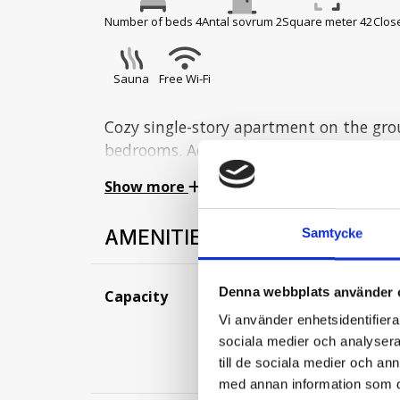
Number of beds 4
Antal sovrum 2
Square meter 42
Close
Sauna
Free Wi-Fi
Cozy single-story apartment on the gro
bedrooms. Accommodates 6 people and p
Street.
Show more
Hall:
AMENITIES
Samtycke
Hall with a drying cabinet.
Kitchen:
Denna webbplats använder 
Capacity
Number of beds
The kitchen includes a stove with oven,
Number of show
Vi använder enhetsidentifierar
dishwasher, toaster, coffee maker, etc.
Square meter:
42
sociala medier och analysera 
Distance to nearest 
till de sociala medier och a
Bedrooms:
med annan information som du 