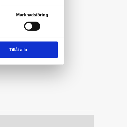
Marknadsföring
Tillåt alla