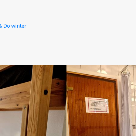
& Do winter