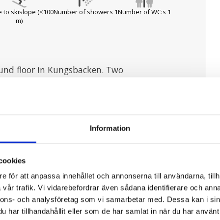
 to skislope (<100
Number of showers 1
Number of WC:s 1
m)
und floor in Kungsbacken. Two
ets. Within walking distance to Ski
Information
cookies
:
4
Number of WC:s:
1
 refrigerator and freezer, microwave,
ers:
1
Antal sovrum:
2
e för att anpassa innehållet och annonserna till användarna, tillh
Distance to nearest lake:
1
vår trafik. Vi vidarebefordrar även sådana identifierare och anna
fishing:
1
Distance to nearest bath:
0
nnons- och analysföretag som vi samarbetar med. Dessa kan i sin
har tillhandahållit eller som de har samlat in när du har använt 