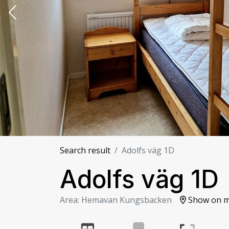
Search result
Adolfs väg 1D
Adolfs väg 1D
Area: Hemavan Kungsbacken
Show on 