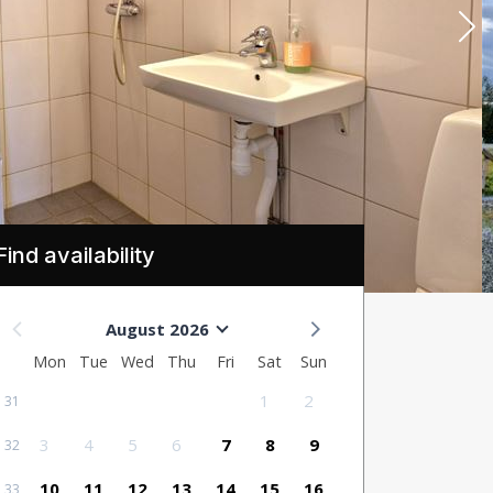
Find availability
August 2026
Mon
Tue
Wed
Thu
Fri
Sat
Sun
1
2
31
3
4
5
6
7
8
9
32
10
11
12
13
14
15
16
33