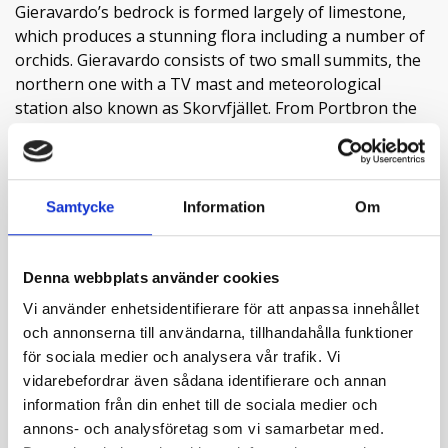
Gieravardo’s bedrock is formed largely of limestone,
which produces a stunning flora including a number of
orchids. Gieravardo consists of two small summits, the
northern one with a TV mast and meteorological
station also known as Skorvfjället. From Portbron the
path leads through a luxuriant birch forest with alpine
blue-sow thistle, monk’s-hood and wood millet as tall as
Read more
a man. True-love, forget-me-nots and many varieties of
fern are common in the bottom vegetation. Bird cherry
Samtycke
Information
Om
and rowan light up with their white sprays in the early
summer. Nearest to the ground the coralroot orchid
grows. The pale coralroot orchid is saprophytic, i.e. it
Denna webbplats använder cookies
Contact info
lacks chlorophyll and lives among fungi. Higher up the
Vi använder enhetsidentifierare för att anpassa innehållet
forest comes to an end and the path joins up with a
och annonserna till användarna, tillhandahålla funktioner
Visit website
wider road. A small stand of the rare Lapland marsh
för sociala medier och analysera vår trafik. Vi
External links
orchid grows here, a dark relative of the common heath
vidarebefordrar även sådana identifierare och annan
spotted orchid. Gieravardo is a mountain rich in species,
information från din enhet till de sociala medier och
full of variety and dominated by various calcareous
annons- och analysföretag som vi samarbetar med.
Attributes
slates, but here and there more acidic rock types break