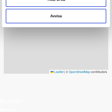
Botanical Garden.
Length: 4-6 km return trip to the Skorvfjället
Avvisa
Elevation change: 300 m
Level of difficulty: Blue (4 km/hour, path, mostly dry
terrain)
Leaflet
|
©
OpenStreetMap
contributors
Kontakt
Bokning