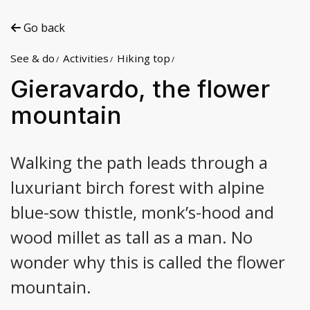
Go back
See & do
Activities
Hiking top
Gieravardo, the flower
mountain
Walking the path leads through a
luxuriant birch forest with alpine
blue-sow thistle, monk’s-hood and
wood millet as tall as a man. No
wonder why this is called the flower
mountain.