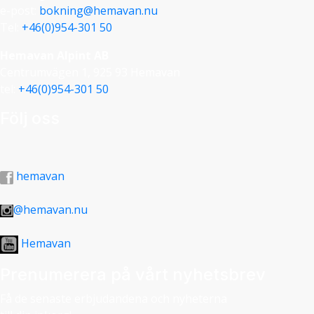
e-post:
bokning@hemavan.nu
Tel:
+46(0)954-301 50
Hemavan Alpint AB
Centrumvägen 1, 925 93 Hemavan
tel:
+46(0)954-301 50
Följ oss
hemavan
@hemavan.nu
Hemavan
Prenumerera på vårt nyhetsbrev
Få de senaste erbjudandena och nyheterna