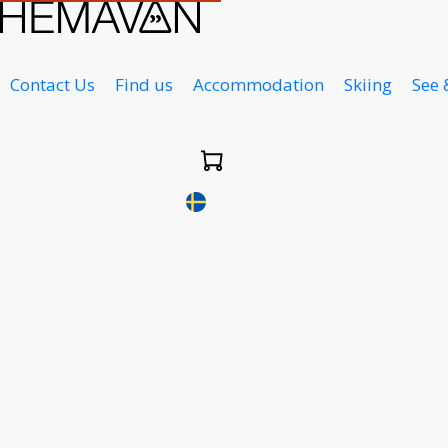
Contact Us
Find us
Accommodation
Skiing
See 