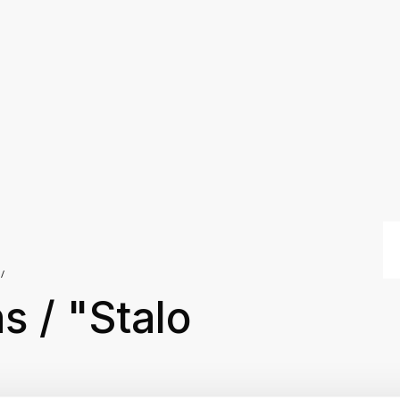
s / "Stalo