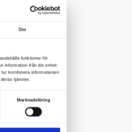
Om
andahålla funktioner för
n information från din enhet
 tur kombinera informationen
deras tjänster.
Marknadsföring