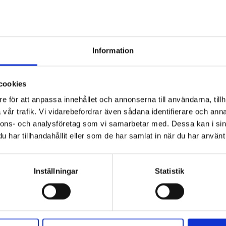
 the ground is almost completely
d the Stalo grounds.
Information
 expanses on a plateau where the ground is almost
 west the remains of a great glacier up on Olfjället
 mountain provided the setting of a well-known Sami
cookies
tled “The reindeer herd of Ulevuole”. The following is
e för att anpassa innehållet och annonserna till användarna, tillh
vår trafik. Vi vidarebefordrar även sådana identifierare och anna
nnons- och analysföretag som vi samarbetar med. Dessa kan i sin
har tillhandahållit eller som de har samlat in när du har använt 
r
Inställningar
Statistik