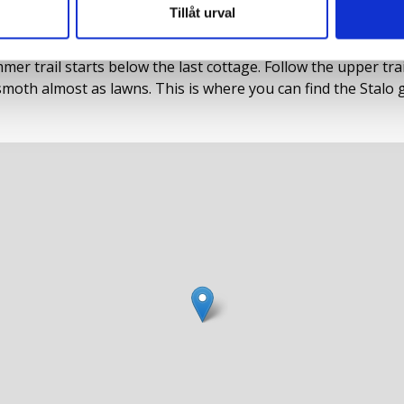
Tillåt urval
Rönäs in the valley of Tängvattnet. Drive all the way in to
r trail starts below the last cottage. Follow the upper trail a
th almost as lawns. This is where you can find the Stalo 
to the path in 1978. It was unusually large, 15 x 13