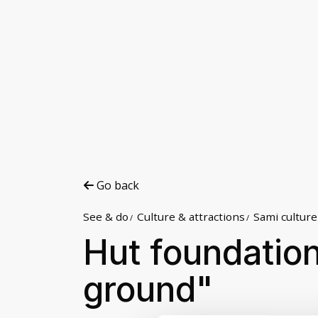
Go back
See & do
Culture & attractions
Sami culture
Hut foundation
ground"