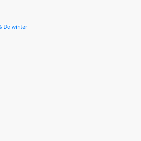
& Do winter