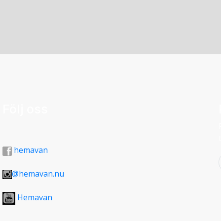
covered in the middle of the site and no finds
TO THE TÄRNAFJÄLLEN MOUNTAINS
o date the site. Unfortunately some smaller sites in
 were not investigated. See also p 41 on the
 designation and origin. About 6 km after the road
reached. The building was erected by the military and
he frontier post did during the Second World War.
ose days can still be seen screwed into mountain
Följ oss
hemavan
@hemavan.nu
Hemavan