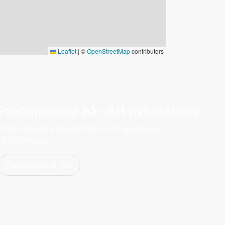
Leaflet
|
©
OpenStreetMap
contributors
Prenumerera på vårt nyhetsbrev
Få de senaste erbjudandena och nyheterna
till din inkorg!
Prenumerera här