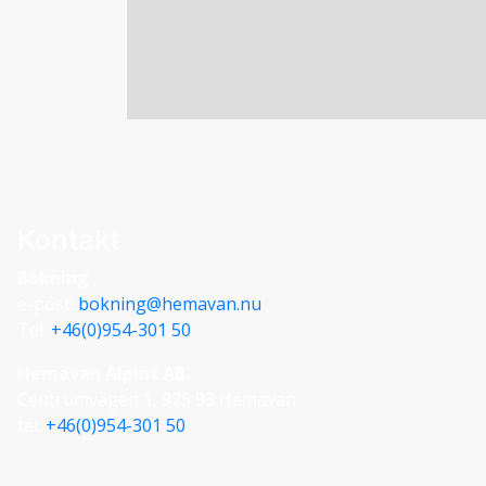
metres, and oval in shape. No hearth was dis
G. THE TÄNGVATTNET VALLEY
68 THE MOUNTAIN GUIDE – YOUR GUIDE 
were unearthed. Therefore there is nothing t
the vicinity which probably did have hearths
Brandsfjället Stalo grounds and theories of
barrier a small privately-owned building is 
stands in approximately the same place as t
Insulators for an old telephone line from th
Kontakt
birches along the road.
Bokning
e-post:
bokning@hemavan.nu
Tel:
+46(0)954-301 50
Hemavan Alpint AB
Centrumvägen 1, 925 93 Hemavan
tel:
+46(0)954-301 50