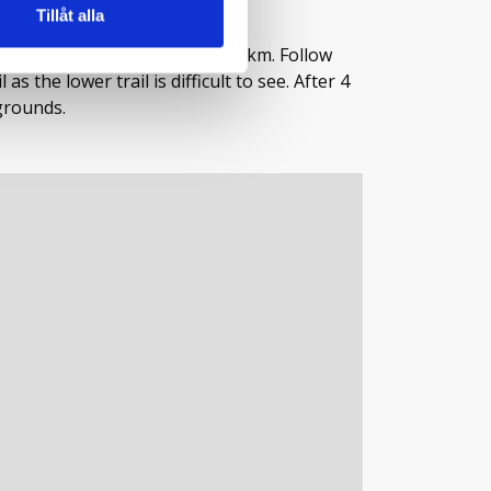
Tillåt alla
 the end of the road, about 20 km. Follow
s the lower trail is difficult to see. After 4
grounds.